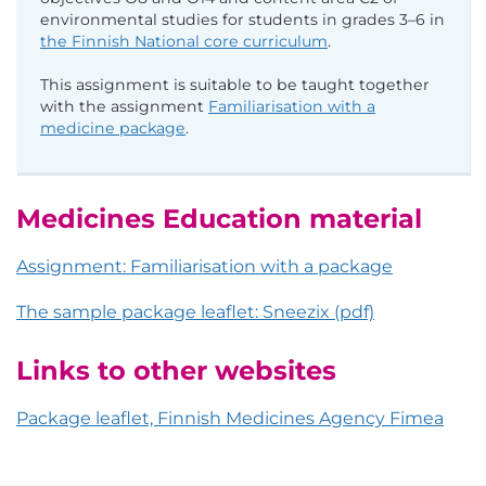
environmental studies for students in grades 3–6 in
the Finnish National core curriculum
.
This assignment is suitable to be taught together
with the assignment
Familiarisation with a
medicine package
.
Medicines Education material
Assignment: Familiarisation with a package
The sample package leaflet: Sneezix (pdf)
Links to other websites
Package leaflet, Finnish Medicines Agency Fimea