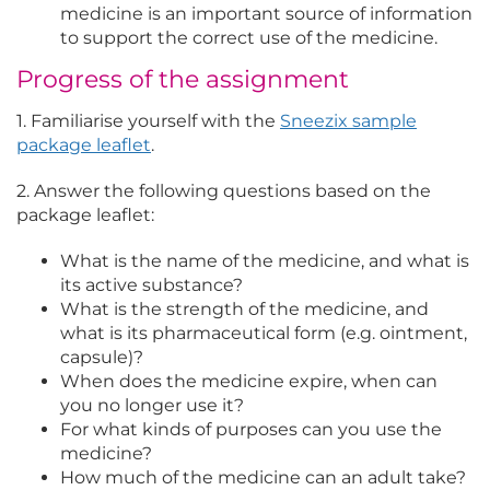
medicine is an important source of information
to support the correct use of the medicine.
Progress of the assignment
1. Familiarise yourself with the
Sneezix sample
package leaflet
.
2. Answer the following questions based on the
package leaflet:
What is the name of the medicine, and what is
its active substance?
What is the strength of the medicine, and
what is its pharmaceutical form (e.g. ointment,
capsule)?
When does the medicine expire, when can
you no longer use it?
For what kinds of purposes can you use the
medicine?
How much of the medicine can an adult take?