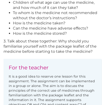
Children of what age can use the medicine,
and how much of it can they take?
To whom is the medicine not recommended
without the doctor’s instructions?
How is the medicine taken?
Can the medicine have adverse effects?
How is the medicine stored?
3. Talk about these together: Why should you
familiarise yourself with the package leaflet of the
medicine before starting to take the medicine?
For the teacher
It is a good idea to reserve one lesson for this
assignment. The assignment can be implemented
in a group or alone. The aim is to discuss the
principles of the correct use of medicines through
familiarisation with the package leaflet and the
information in it. The assignment supports
objectives O8 and O14 and content area C2 of