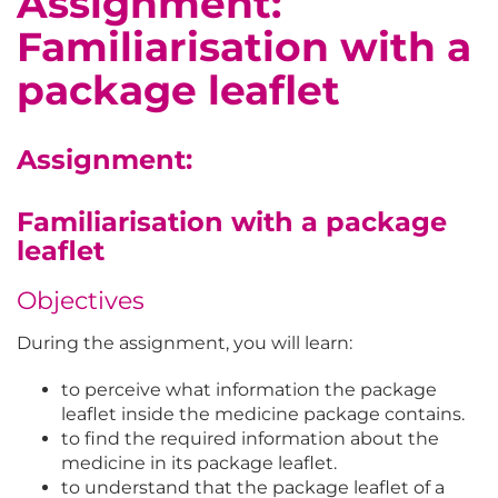
Assignment:
Familiarisation with a
package leaflet
Assignment:
Familiarisation with a package
leaflet
Objectives
During the assignment, you will learn:
to perceive what information the package
leaflet inside the medicine package contains.
to find the required information about the
medicine in its package leaflet.
to understand that the package leaflet of a