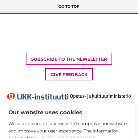
GO TO TOP
SUBSCRIBE TO THE NEWSLETTER
GIVE FEEDBACK
Our website uses cookies
We use cookies on our website to improve our website
Privacy Policy
and improve your user experience. The information
Accessibility statement