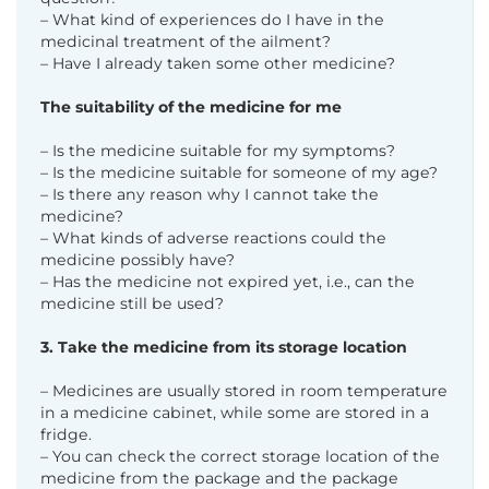
– What kind of experiences do I have in the
medicinal treatment of the ailment?
– Have I already taken some other medicine?
The suitability of the medicine for me
– Is the medicine suitable for my symptoms?
– Is the medicine suitable for someone of my age?
– Is there any reason why I cannot take the
medicine?
– What kinds of adverse reactions could the
medicine possibly have?
– Has the medicine not expired yet, i.e., can the
medicine still be used?
3. Take the medicine from its storage location
– Medicines are usually stored in room temperature
in a medicine cabinet, while some are stored
in a
fridge.
– You can check the correct storage location of the
medicine from the package and the package