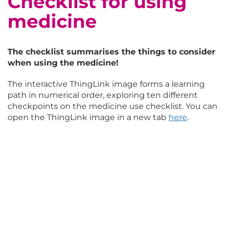
Checklist for using
medicine
The checklist summarises the things to consider
when using the medicine!
The interactive ThingLink image forms a learning
path in numerical order, exploring ten different
checkpoints on the medicine use checklist. You can
open the ThingLink image in a new tab
here
.