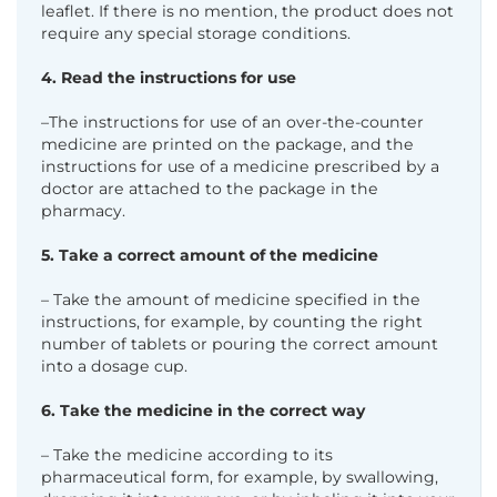
leaflet. If there is no mention, the product does not
require any special storage conditions.
4. Read the instructions for use
–The instructions for use of an over-the-counter
medicine are printed on the package, and the
instructions for use of a medicine prescribed by a
doctor are attached to the package in the
pharmacy.
5. Take a correct amount of the medicine
– Take the amount of medicine specified in the
instructions, for example, by counting the right
number of tablets or pouring the correct amount
into a dosage cup.
6. Take the medicine in the correct way
– Take the medicine according to its
pharmaceutical form, for example, by swallowing,