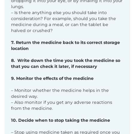
dropping it
into your eye, or by inhaling it into your
lungs.
– Is there anything else you should take into
consideration? For example, should you take the
medicine during a meal, or can the tablet be
halved or crushed?
7. Return the medicine back to its correct storage
location
8. Write down the time you took the medicine so
that you can check it
later, if necessary
9. Monitor the effects of the medicine
– Monitor whether the medicine helps in the
desired way.
– Also monitor if you get any adverse reactions
from the medicine.
10. Decide when to stop taking the medicine
– Stop using medicine taken as required once you