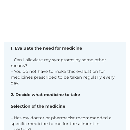
1. Evaluate the need for medicine
– Can I alleviate my symptoms by some other
means?
– You do not have to make this evaluation for
medicines prescribed to be taken regularly every
day.
2. Decide what medicine to take
Selection of the medicine
– Has my doctor or pharmacist recommended a
specific medicine to me for the ailment in
question?