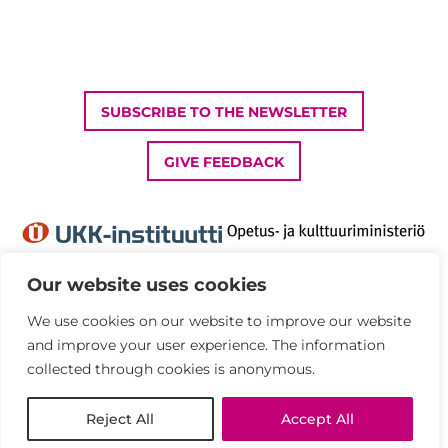
SUBSCRIBE TO THE NEWSLETTER
GIVE FEEDBACK
Our website uses cookies
We use cookies on our website to improve our website
Privacy Policy
and improve your user experience. The information
Accessibility statement
collected through cookies is anonymous.
© UKK Institute 2026
Reject All
Accept All
All rights reserved.