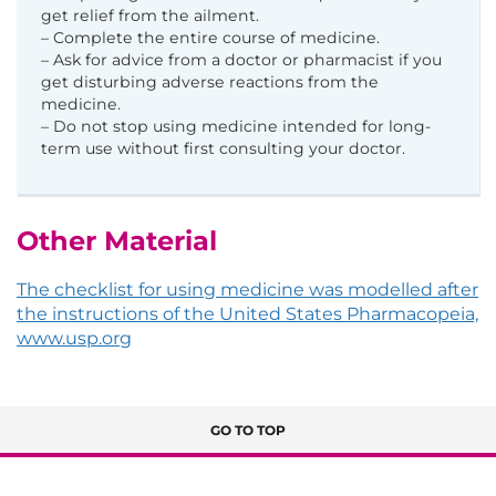
get relief from the ailment.
– Complete the entire course of medicine.
– Ask for advice from a doctor or pharmacist if you
get disturbing adverse reactions from the
medicine.
– Do not stop using medicine intended for long-
term use without first consulting your doctor.
Other Material
The checklist for using medicine was modelled after
the instructions of the United States Pharmacopeia,
www.usp.org
GO TO TOP