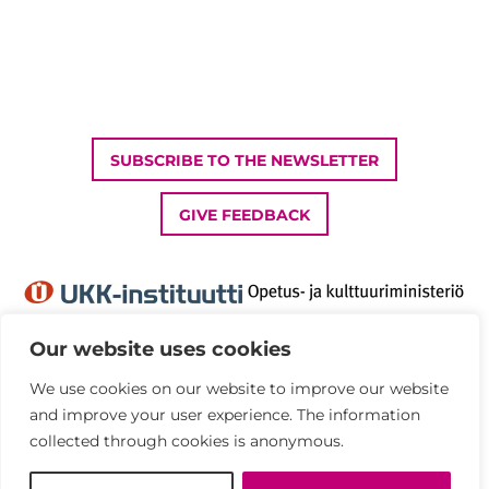
SUBSCRIBE TO THE NEWSLETTER
GIVE FEEDBACK
Our website uses cookies
We use cookies on our website to improve our website
Privacy Policy
and improve your user experience. The information
Accessibility statement
collected through cookies is anonymous.
© UKK Institute 2026