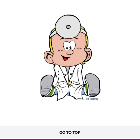
GO TO TOP