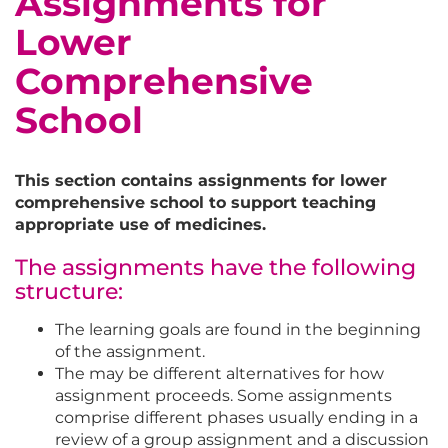
Assignments for
Lower
Comprehensive
School
This section contains assignments for lower
comprehensive school to support teaching
appropriate use of medicines.
The assignments have the following
structure:
The learning goals are found in the beginning
of the assignment.
The may be different alternatives for how
assignment proceeds. Some assignments
comprise different phases usually ending in a
review of a group assignment and a discussion