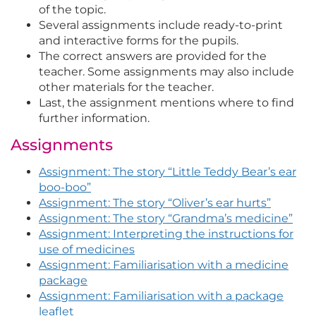
of the topic.
Several assignments include ready-to-print
and interactive forms for the pupils.
The correct answers are provided for the
teacher. Some assignments may also include
other materials for the teacher.
Last, the assignment mentions where to find
further information.
Assignments
Assignment: The story “Little Teddy Bear’s ear
boo-boo”
Assignment: The story “Oliver’s ear hurts”
Assignment: The story “Grandma’s medicine”
Assignment: Interpreting the instructions for
use of medicines
Assignment: Familiarisation with a medicine
package
Assignment: Familiarisation with a package
leaflet