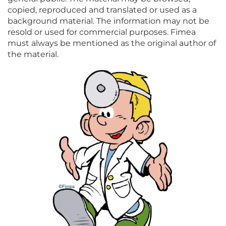
copied, reproduced and translated or used as a
background material. The information may not be
resold or used for commercial purposes. Fimea
must always be mentioned as the original author of
the material.