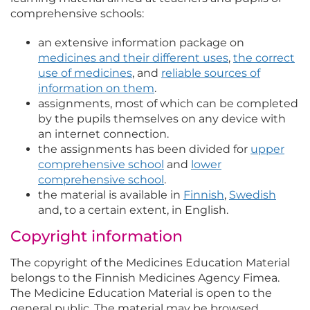
comprehensive schools:
an extensive information package on
medicines and their different uses
,
the correct
use of medicines
, and
reliable sources of
information on them
.
assignments, most of which can be completed
by the pupils themselves on any device with
an internet connection.
the assignments has been divided for
upper
comprehensive school
and
lower
comprehensive school
.
the material is available in
Finnish
,
Swedish
and, to a certain extent, in English.
Copyright information
The copyright of the Medicines Education Material
belongs to the Finnish Medicines Agency Fimea.
The Medicine Education Material is open to the
general public. The material may be browsed,