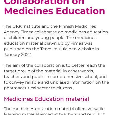
Collaboration on
Medicines Education
The UKK Institute and the Finnish Medicines
Agency Fimea collaborate on medicines education
of children and young people. The medicines
education material drawn up by Fimea was
published on the Terve koululainen website in
January 2022.
The aim of the collaboration is to better reach the
target group of the material, in other words,
teachers and pupils in comprehensive school, and
to convey reliable and unbiased information on the
pharmaceutical sector to citizens.
Medicines Education material
The medicines education material offers versatile
learning material aimed at teachers and pupils of