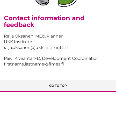
Contact information and
feedback
Raija Oksanen, MEd, Planner
UKK Institute
raija.oksanen(a)ukkinstituutti.fi
Päivi Kiviranta, FD, Development Coordinatior
firstname.lastname@fimea.fi
GO TO TOP