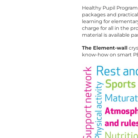
Healthy Pupil Program 
packages and practical t
learning for elementary
charge for all in the 
material is available par
The Element-wall
crys
know-how on smart PE 