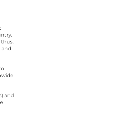
t
ntry.
 thus,
l and
to
onwide
s) and
ve