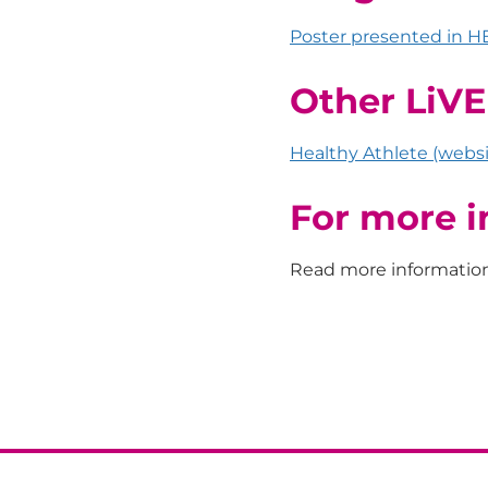
Poster presented in H
Other LiV
Healthy Athlete (websi
For more i
Read more informatio