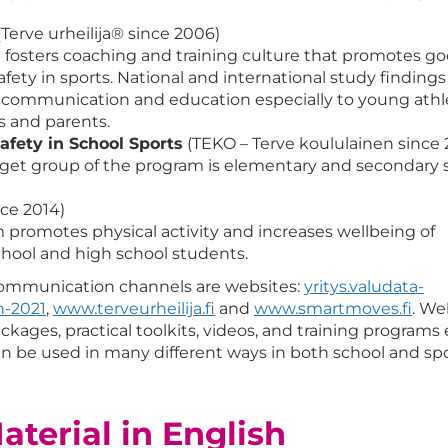
Terve urheilija® since 2006)
fosters coaching and training culture that promotes g
fety in sports. National and international study findings
 communication and education especially to young athl
s and parents.
afety in School Sports
(TEKO – Terve koululainen since 
get group of the program is elementary and secondary 
nce 2014)
promotes physical activity and increases wellbeing of
chool and high school students.
communication channels are websites:
yritys.valudata-
n-2021
,
www.terveurheilija.fi
and
www.smartmoves.fi
. We
kages, practical toolkits, videos, and training programs 
an be used in many different ways in both school and sp
terial in English