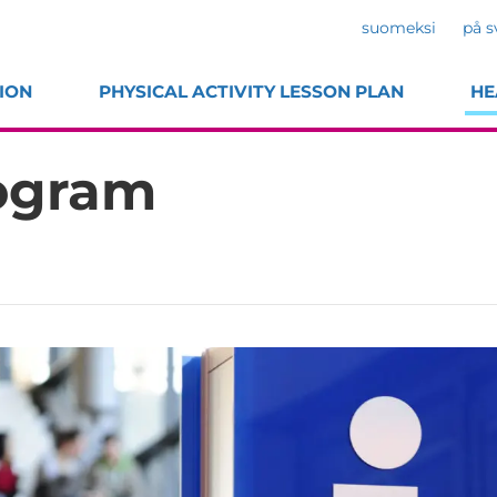
suomeksi
på s
ION
PHYSICAL ACTIVITY LESSON PLAN
HE
rogram