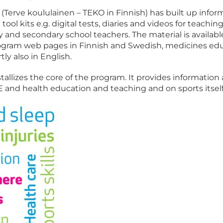
(Terve koululainen – TEKO in Finnish) has built up infor
ool kits e.g. digital tests, diaries and videos for teachin
 and secondary school teachers. The material is available
program web pages in Finnish and Swedish, medicines ed
tly also in English.
tallizes the core of the program. It provides information
and health education and teaching and on sports itself