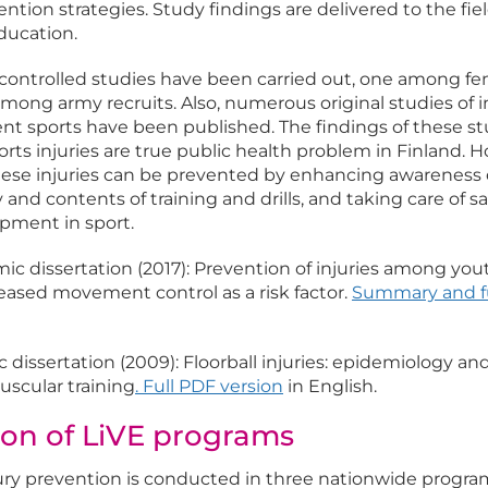
ion strategies. Study findings are delivered to the fie
ucation.
controlled studies have been carried out, one among f
mong army recruits. Also, numerous original studies of i
ent sports have been published. The findings of these st
rts injuries are true public health problem in Finland. 
hese injuries can be prevented by enhancing awareness o
y and contents of training and drills, and taking care of s
pment in sport.
c dissertation (2017): Prevention of injuries among yo
reased movement control as a risk factor.
Summary and f
dissertation (2009): Floorball injuries: epidemiology and
scular training
.
Full PDF version
in English.
on of LiVE programs
ury prevention is conducted in three nationwide progra