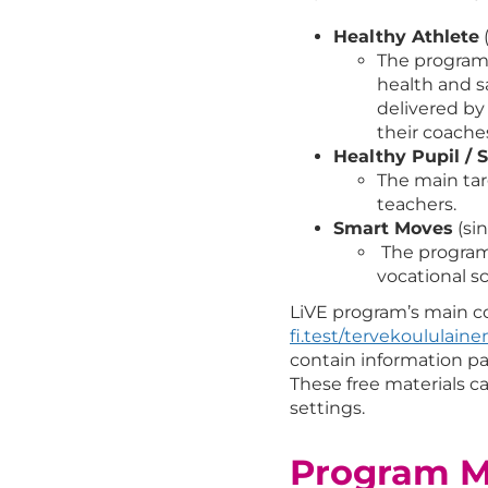
Healthy Athlete
(
The program 
health and sa
delivered by
their coache
Healthy Pupil / S
The main tar
teachers.
Smart Moves
(si
The program 
vocational s
LiVE program’s main 
fi.test/tervekoululaine
contain information pac
These free materials c
settings.
Program Ma