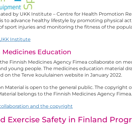
ated by UKK Institute – Centre for Health Promotion Re
is to advance healthy lifestyle by promoting physical acti
 sport injuries and monitoring the fitness of the popula
KK Institute
n Medicines Education
 the Finnish Medicines Agency Fimea collaborate on me
 and young people. The medicines education material d
d on the Terve koululainen website in January 2022.
 Material is open to the general public. The copyright o
aterial belongs to the Finnish Medicines Agency Fimea.
ollaboration and the copyright
d Exercise Safety in Finland Pro