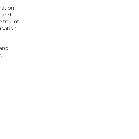
mation
g and
 free of
ucation
 and
.