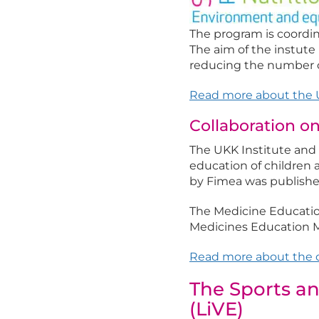
The program is coordin
The aim of the instute 
reducing the number of
Read more about the U
Collaboration o
The UKK Institute and
education of children
by Fimea was publishe
The Medicine Education
Medicines Education M
Read more about the c
The Sports an
(LiVE)