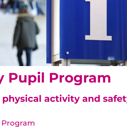
y Pupil Program
physical activity and safet
l Program