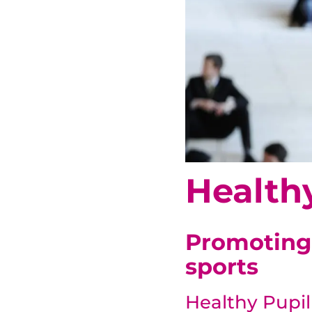
Health
Promoting 
sports
Healthy Pupi