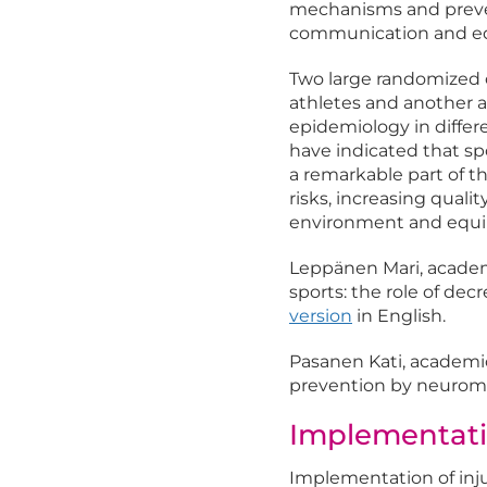
mechanisms and prevent
communication and ed
Two large randomized 
athletes and another a
epidemiology in differ
have indicated that spo
a remarkable part of t
risks, increasing qualit
environment and equi
Leppänen Mari, academi
sports: the role of dec
version
in English.
Pasanen Kati, academic 
prevention by neuromu
Implementati
Implementation of inj