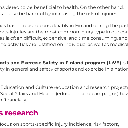
onsidered to be beneficial to health. On the other hand,
can also be harmful by increasing the risk of injuries.
ies has increased considerably in Finland during the pas
orts injuries are the most common injury type in our cou
ies is often difficult, expensive, and time consuming, and
nd activities are justified on individual as well as medica
orts and Exercise Safety in Finland program (LiVE)
is 
ity in general and safety of sports and exercise in a nati
f Education and Culture (education and research project
f Social Affairs and Health (education and campaigns) ha
financially.
is research
ocus on sports-specific injury incidence, risk factors,