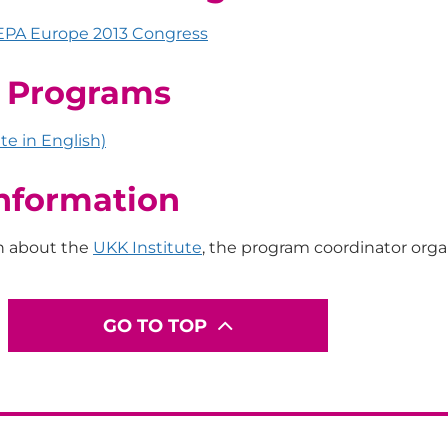
EPA Europe 2013 Congress
E Programs
te in English)
nformation
n about the
UKK Institute
, the program coordinator orga
GO TO TOP