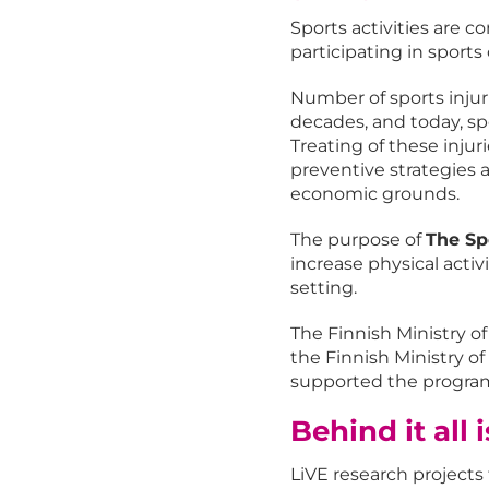
Sports activities are c
participating in sports 
Number of sports injur
decades, and today, sp
Treating of these injur
preventive strategies a
economic grounds.
The purpose of
The Sp
increase physical activ
setting.
The Finnish Ministry o
the Finnish Ministry o
supported the program 
Behind it all 
LiVE research projects f