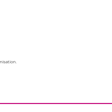
nisation.