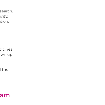
search.
vity,
tion.
dicines
rawn up
f the
gram