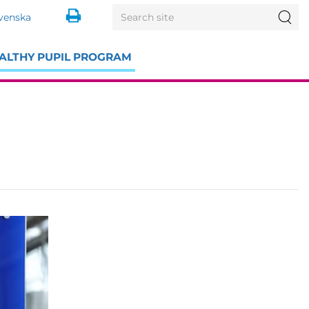
Search
Sea
venska
for:
ALTHY PUPIL PROGRAM