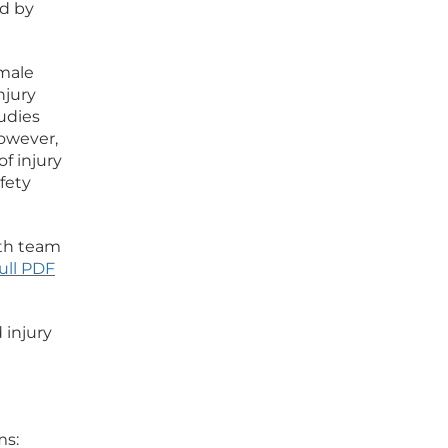
ld by
emale
njury
udies
However,
f injury
afety
uth team
ull PDF
 injury
ms: