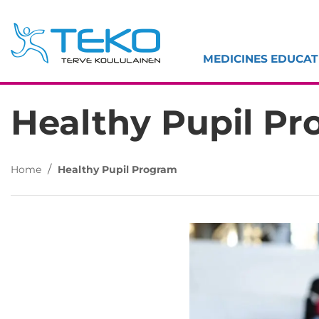
Skip
to
content
MEDICINES EDUCAT
Healthy Pupil P
/
Home
Healthy Pupil Program