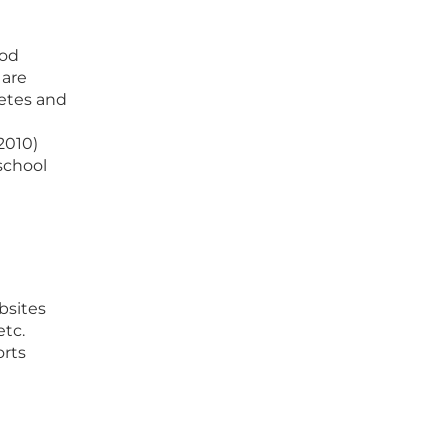
ood
 are
etes and
2010)
school
bsites
etc.
orts